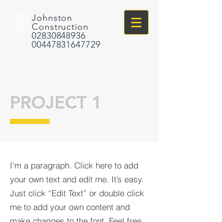
Johnston
Construction
02830848936
00447831647729
PROJECT 1
I'm a paragraph. Click here to add
your own text and edit me. It’s easy.
Just click “Edit Text” or double click
me to add your own content and
make changes to the font. Feel free