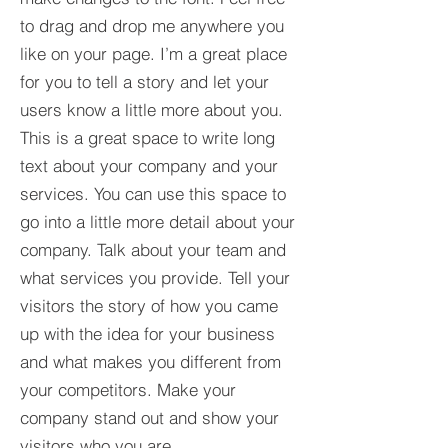
to drag and drop me anywhere you
like on your page. I’m a great place
for you to tell a story and let your
users know a little more about you.​
This is a great space to write long
text about your company and your
services. You can use this space to
go into a little more detail about your
company. Talk about your team and
what services you provide. Tell your
visitors the story of how you came
up with the idea for your business
and what makes you different from
your competitors. Make your
company stand out and show your
visitors who you are.